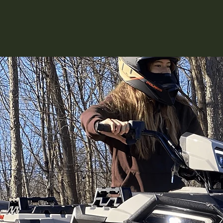
for our piece of the planet and 
land.