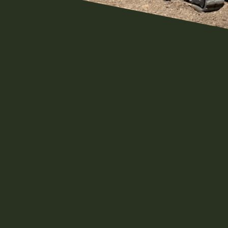
Meet The Morgans
If you watch our channel you k
living. It's the way we were ra
are Pennsylvania natives as we
which were made up of farmers
something that has always been 
be for a long time. We find grea