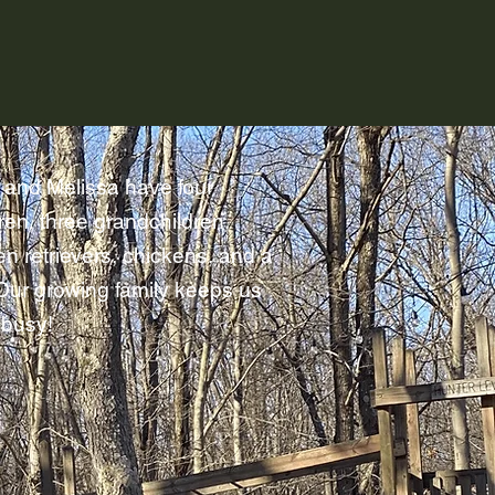
 and Melissa have four
ren, three grandchildren,
en retrievers, chickens, and a
 Our growing family keeps us
 busy!