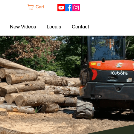
Cart
New Videos
Locals
Contact