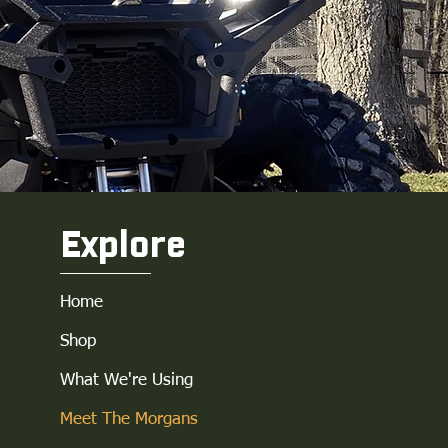
Explore
Home
Shop
What We're Using
Meet The Morgans