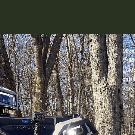
raising a family on that same piece of
Mike
child
gold
cat!
very