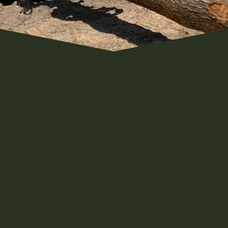
!
now we love the outdoors and rural
ised and its what we know. We both
ll as the generations before them
, and outdoorsmen. The outdoors is
a part of the families roots and will
t joy in the hard work we do in caring