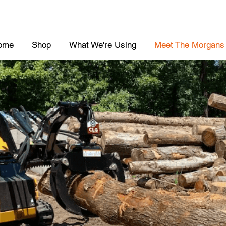
ome
Shop
What We're Using
Meet The Morgans