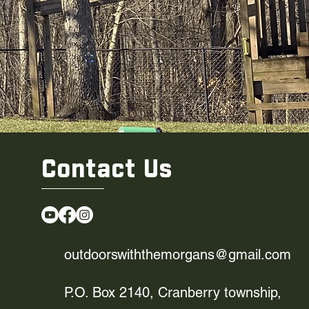
Contact Us
outdoorswiththemorgans@gmail.com
P.O. Box 2140, Cranberry township,