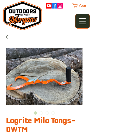
Cart
Logrite Milo Tongs-
OWTM