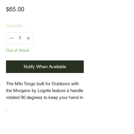
Price
$65.00
Quantity
*
Out of Stock
Notify When Available
The Milo Tongs built for Outdoors with
the Morgans by Logrite feature a handle
rotated 90 degrees to keep your hand in
a natural position, promoting better wrist
alignment and reducing strain. Designed
for ease and comfort, these tongs
make carrying small logs effortless.